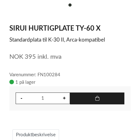
item
0
Item
1
SIRUI HURTIGPLATE TY-60 X
of
1
Standardplata til K-30 II, Arca-kompatibel
NOK
395
inkl. mva
Varenummer: FN100284
1 på lager
Produktbeskrivelse