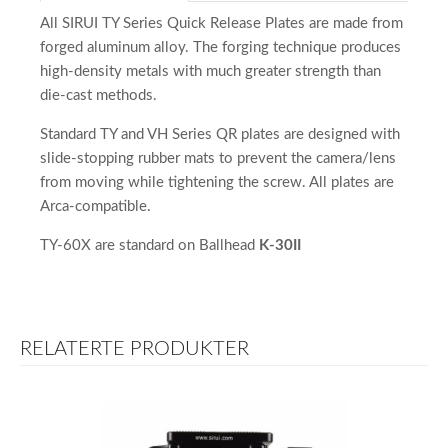
All SIRUI TY Series Quick Release Plates are made from
forged aluminum alloy. The forging technique produces
high-density metals with much greater strength than
die-cast methods.
Standard TY and VH Series QR plates are designed with
slide-stopping rubber mats to prevent the camera/lens
from moving while tightening the screw. All plates are
Arca-compatible.
TY-60X are standard on Ballhead
K-30II
RELATERTE PRODUKTER