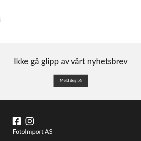
}
Ikke gå glipp av vårt nyhetsbrev
Meld deg på
FotoImport AS