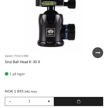
Varenr:
FN111580
Sirui Ball Head K-30 II
1 på lager
NOK
1 895
inkl. mva