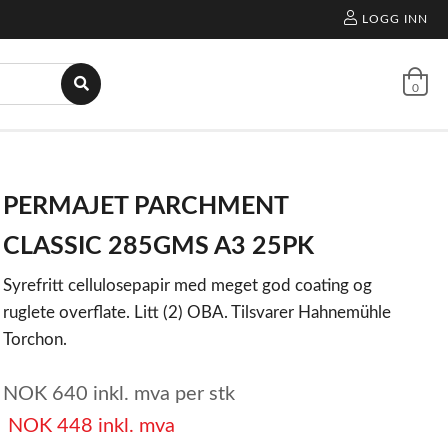
LOGG INN
0
PERMAJET PARCHMENT
CLASSIC 285GMS A3 25PK
Syrefritt cellulosepapir med meget god coating og
ruglete overflate. Litt (2) OBA. Tilsvarer Hahnemühle
Torchon.
NOK
640
inkl. mva
per stk
NOK
448
inkl. mva