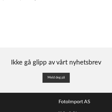
Ikke gå glipp av vårt nyhetsbrev
Meld deg på
FotoImport AS