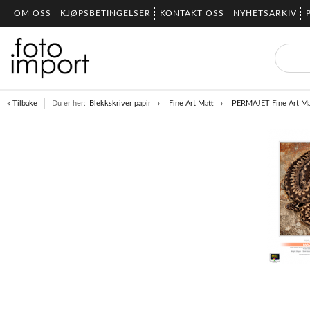
OM OSS
KJØPSBETINGELSER
KONTAKT OSS
NYHETSARKIV
« Tilbake
Du er her:
Blekkskriver papir
Fine Art Matt
PERMAJET Fine Art Ma
Item
1