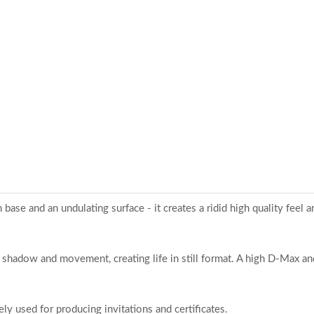
ase and an undulating surface - it creates a ridid high quality feel an
 shadow and movement, creating life in still format. A high D-Max and
ly used for producing invitations and certificates.