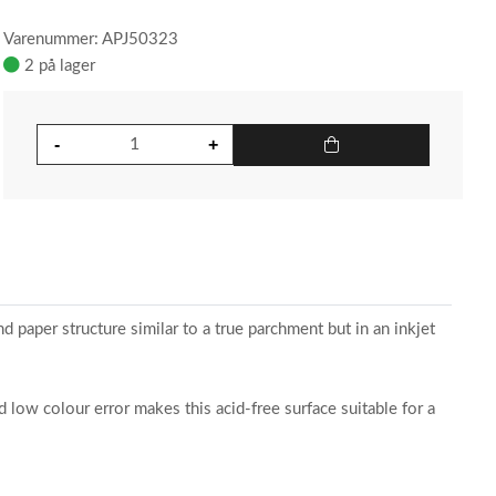
Varenummer: APJ50323
2 på lager
d paper structure similar to a true parchment but in an inkjet
 low colour error makes this acid-free surface suitable for a