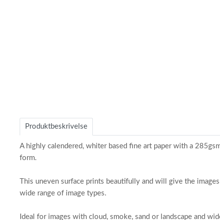
of
1
Produktbeskrivelse
A highly calendered, whiter based fine art paper with a 285gsm b
form.
This uneven surface prints beautifully and will give the images
wide range of image types.
Ideal for images with cloud, smoke, sand or landscape and wide