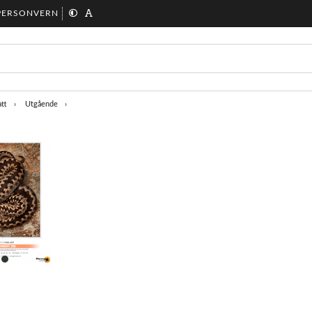
PERSONVERN
tt
Utgående
item
0