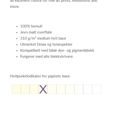
an excellent choice for fine art prints, exhibitions and
more.
100% bomull
Jevn matt overflate
310 g/m² medium hvit base
Utmerket Dmax og tonespekter
Kompatibelt med både dye- og pigmentblekk
Fungerer med alle blekkskrivere
Hvitpunktindikator for papirets base:​