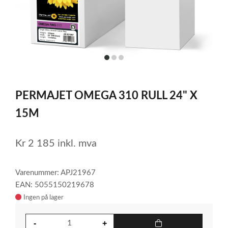
item
item
item
0
1
2
Item
1
PERMAJET OMEGA 310 RULL 24" X
of
3
15M
Kr
2 185
inkl. mva
Varenummer: APJ21967
EAN: 5055150219678
Ingen på lager