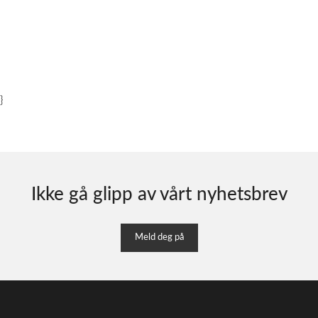
}
Ikke gå glipp av vårt nyhetsbrev
Meld deg på