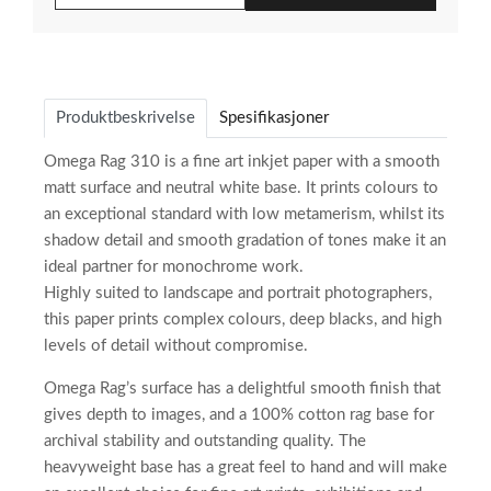
Produktbeskrivelse
Spesifikasjoner
Omega Rag 310 is a fine art inkjet paper with a smooth
matt surface and neutral white base. It prints colours to
an exceptional standard with low metamerism, whilst its
shadow detail and smooth gradation of tones make it an
ideal partner for monochrome work.
Highly suited to landscape and portrait photographers,
this paper prints complex colours, deep blacks, and high
levels of detail without compromise.
Omega Rag’s surface has a delightful smooth finish that
gives depth to images, and a 100% cotton rag base for
archival stability and outstanding quality. The
heavyweight base has a great feel to hand and will make