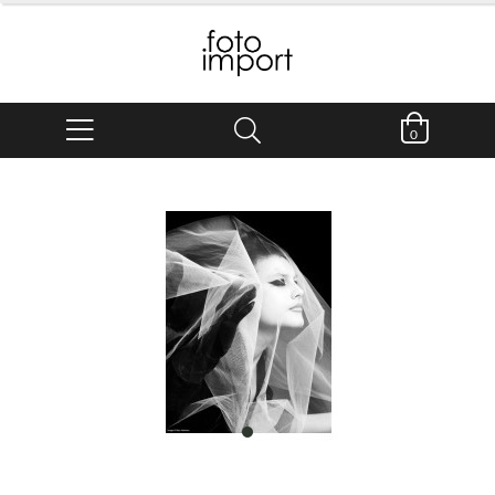
0
item
0
Item
1