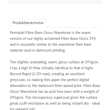
Produktbeskrivelse
PermaJet Fibre Base Gloss Warmtone is the warm
version of our highly acclaimed Fibre Base Gloss 295
and is uncannily similar to the warmtone fibre base
material used in darkroom printing.
The slightly undulating, warm, gloss surface at 295gsm.
t has a high D-Max virtually identical to that of Agfa
Record Rapid (2.2D-max), creating an excellent
greyscale, so making this paper the perfect digital
alternative to the darkroom fibre-based print. Fibre Base
Gloss Warmtone has an acid-free base with a weight of
295gsm. The microporous supercoat gives the surface
great scuff-resistance as well as being instant dry - ideal
for pigment ink!