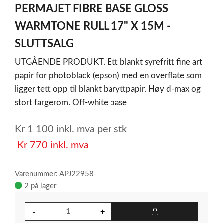
PERMAJET FIBRE BASE GLOSS
of
1
WARMTONE RULL 17" X 15M -
SLUTTSALG
UTGÅENDE PRODUKT. Ett blankt syrefritt fine art
papir for photoblack (epson) med en overflate som
ligger tett opp til blankt baryttpapir. Høy d-max og
stort fargerom. Off-white base
Kr
1 100
inkl. mva
per stk
Kr
770
inkl. mva
Varenummer: APJ22958
2 på lager