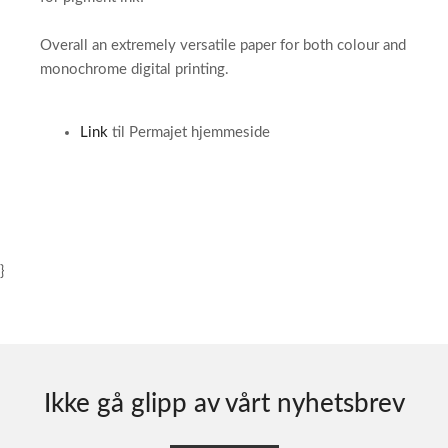
Overall an extremely versatile paper for both colour and
monochrome digital printing.
Link
til Permajet hjemmeside
}
Ikke gå glipp av vårt nyhetsbrev