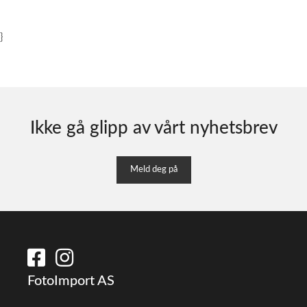
}
Ikke gå glipp av vårt nyhetsbrev
Meld deg på
FotoImport AS