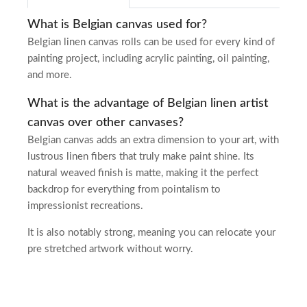
What is Belgian canvas used for?
Belgian linen canvas rolls can be used for every kind of
painting project, including acrylic painting, oil painting,
and more.
What is the advantage of Belgian linen artist
canvas over other canvases?
Belgian canvas adds an extra dimension to your art, with
lustrous linen fibers that truly make paint shine. Its
natural weaved finish is matte, making it the perfect
backdrop for everything from pointalism to
impressionist recreations.
It is also notably strong, meaning you can relocate your
pre stretched artwork without worry.