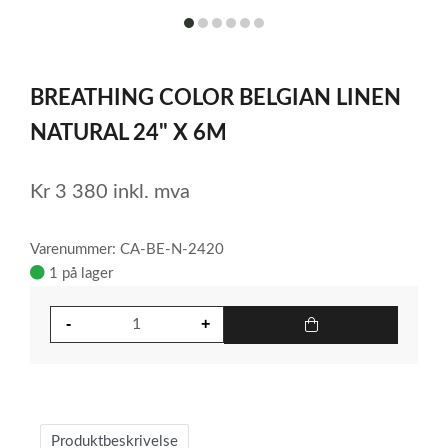
item
item
item
item
item
item
0
1
2
3
4
5
Item
1
BREATHING COLOR BELGIAN LINEN
of
6
NATURAL 24" X 6M
Kr
3 380
inkl. mva
Varenummer: CA-BE-N-2420
1 på lager
Produktbeskrivelse